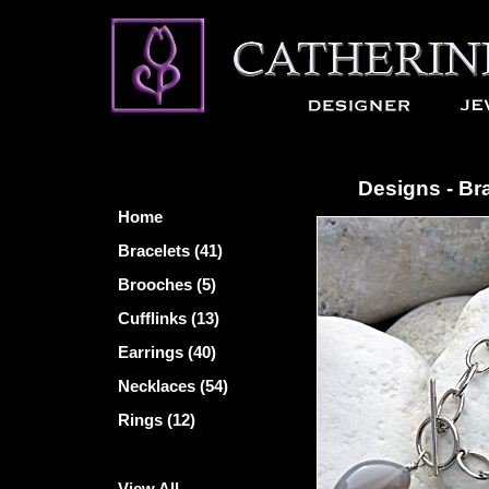
Designs - Br
Home
Bracelets (41)
Brooches (5)
Cufflinks (13)
Earrings (40)
Necklaces (54)
Rings (12)
View All