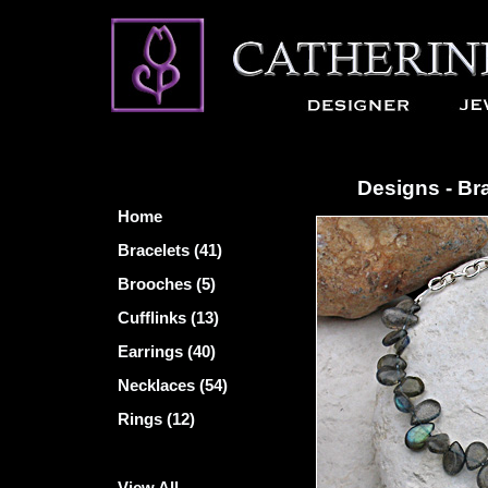
Designs - Br
Home
Bracelets (41)
Brooches (5)
Cufflinks (13)
Earrings (40)
Necklaces (54)
Rings (12)
View All