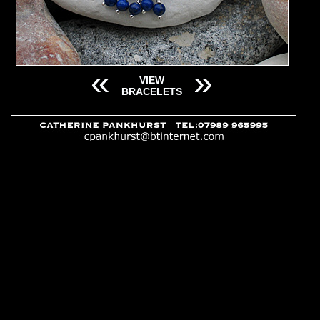
«
»
VIEW
BRACELETS