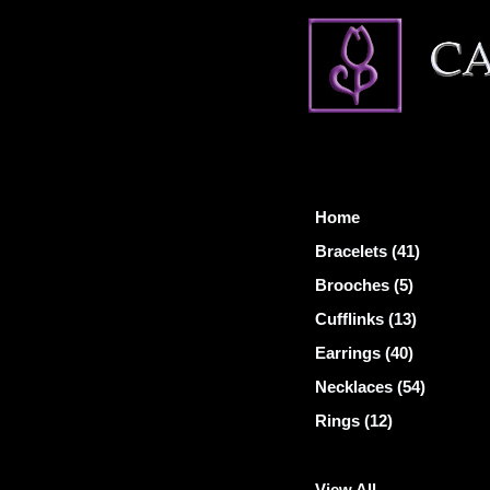
Home
Bracelets (41)
Brooches (5)
Cufflinks (13)
Earrings (40)
Necklaces (54)
Rings (12)
View All