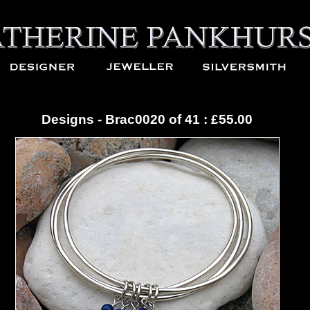
Designs - Brac0020 of 41 : £55.00