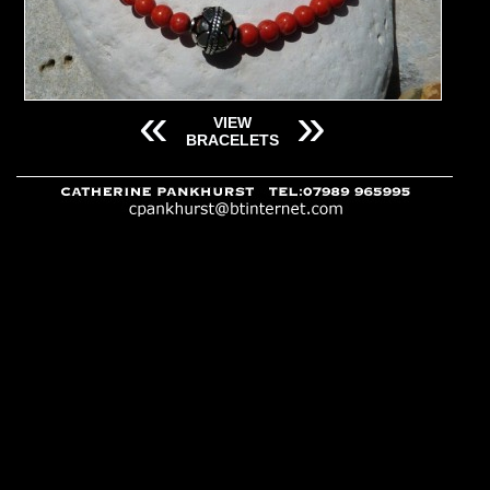
«
»
VIEW
BRACELETS