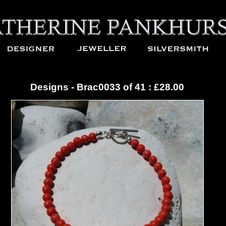
Designs - Brac0033 of 41 : £28.00