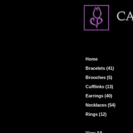
Home
Bracelets (41)
Brooches (5)
Cufflinks (13)
Earrings (40)
Necklaces (54)
Rings (12)
View All